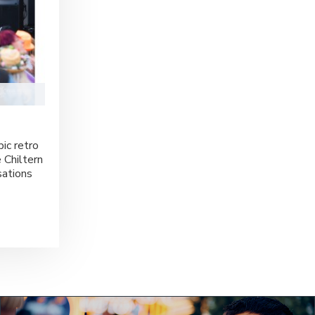
ic retro
 Chiltern
sations