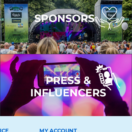
ICE
MY ACCOUNT