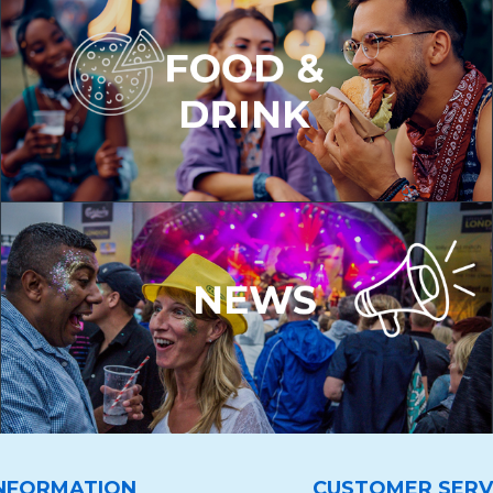
NFORMATION
CUSTOMER SERV