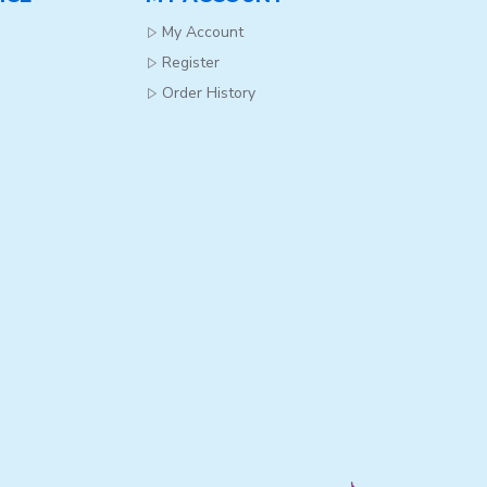
My Account
Register
Order History