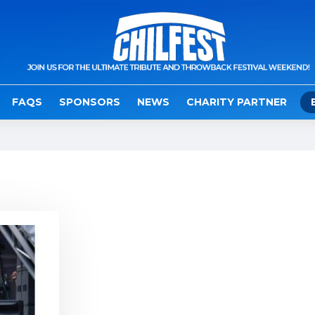
FAQS
SPONSORS
NEWS
CHARITY PARTNER