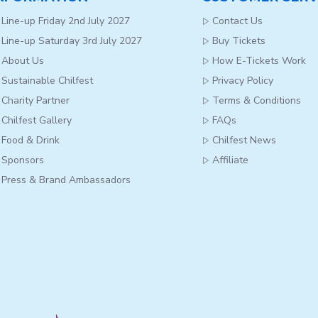
Line-up Friday 2nd July 2027
Contact Us
Line-up Saturday 3rd July 2027
Buy Tickets
About Us
How E-Tickets Work
Sustainable Chilfest
Privacy Policy
Charity Partner
Terms & Conditions
Chilfest Gallery
FAQs
Food & Drink
Chilfest News
Sponsors
Affiliate
Press & Brand Ambassadors