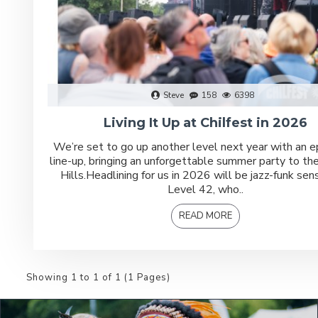
Steve
158
6398
Living It Up at Chilfest in 2026
We’re set to go up another level next year with an ep
line-up, bringing an unforgettable summer party to the
Hills.Headlining for us in 2026 will be jazz-funk sen
Level 42, who..
READ MORE
Showing 1 to 1 of 1 (1 Pages)