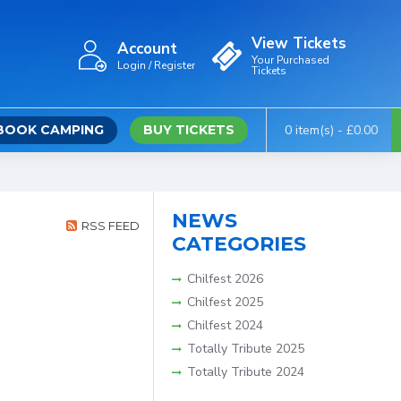
View Tickets
Account
Your Purchased
Login / Register
Tickets
BOOK CAMPING
BUY TICKETS
0 item(s) - £0.00
NEWS
RSS FEED
CATEGORIES
Chilfest 2026
Chilfest 2025
Chilfest 2024
Totally Tribute 2025
Totally Tribute 2024