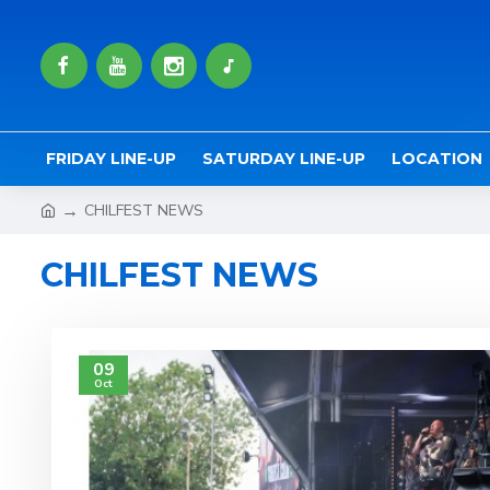
FRIDAY LINE-UP
SATURDAY LINE-UP
LOCATION
CHILFEST NEWS
CHILFEST NEWS
09
Oct