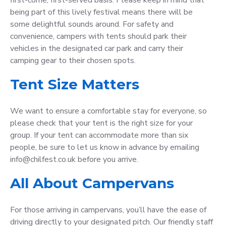
being part of this lively festival means there will be
some delightful sounds around. For safety and
convenience, campers with tents should park their
vehicles in the designated car park and carry their
camping gear to their chosen spots.
Tent Size Matters
We want to ensure a comfortable stay for everyone, so
please check that your tent is the right size for your
group. If your tent can accommodate more than six
people, be sure to let us know in advance by emailing
info@chilfest.co.uk before you arrive.
All About Campervans
For those arriving in campervans, you’ll have the ease of
driving directly to your designated pitch. Our friendly staff