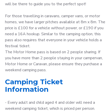
will be there to guide you to the perfect spot!
For those travelling in caravans, camper vans, or motor
homes, we have larger pitches available at 8m x 8m. The
price is £100 for a vehicle without power, or £190 if you
need a 16A hookup. Similar to the camping option, this
pass also requires that everyone in your vehicle holds a
festival ticket.
The Motor Home pass is based on 2 people sharing. If
you have more than 2 people staying in your campervan,
Motor Home or Caravan, please ensure they purchase a
weekend camping pass.
Camping Ticket
Information
- Every adult and child aged 4 and older will need a
weekend camping ticket, which is priced per person.