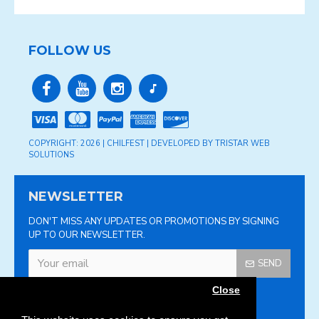
FOLLOW US
COPYRIGHT: 2026 | CHILFEST | DEVELOPED BY TRISTAR WEB
SOLUTIONS
NEWSLETTER
DON'T MISS ANY UPDATES OR PROMOTIONS BY SIGNING
UP TO OUR NEWSLETTER.
SEND
Close
Please complete the
captcha validation