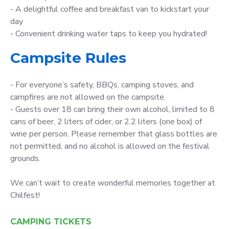
- A delightful coffee and breakfast van to kickstart your
day
- Convenient drinking water taps to keep you hydrated!
Campsite Rules
- For everyone’s safety, BBQs, camping stoves, and
campfires are not allowed on the campsite.
- Guests over 18 can bring their own alcohol, limited to 8
cans of beer, 2 liters of cider, or 2.2 liters (one box) of
wine per person. Please remember that glass bottles are
not permitted, and no alcohol is allowed on the festival
grounds.
We can’t wait to create wonderful memories together at
Chilfest!
CAMPING TICKETS