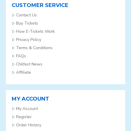
CUSTOMER SERVICE
Contact Us
Buy Tickets
How E-Tickets Work
Privacy Policy
Terms & Conditions
FAQs
Chilfest News
Affiliate
MY ACCOUNT
My Account
Register
Order History