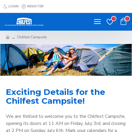
LOGIN
REGISTER
0
0
Chilfest Campsite
Exciting Details for the
Chilfest Campsite!
We are thrilled to welcome you to the Chilfest Campsite,
opening its doors at 11 AM on Friday, July 3rd, and closing
at 2 PM on Sunday, July 6th. Mark your calendars for a