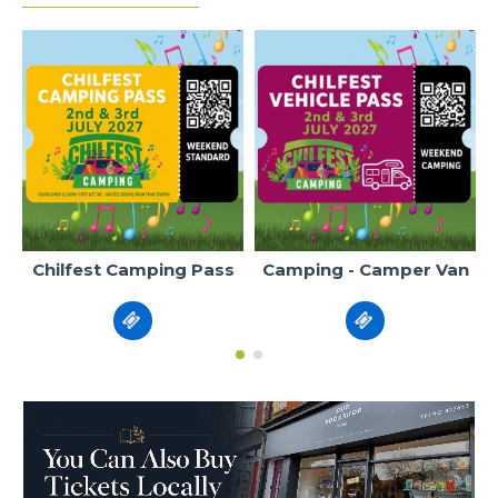
Chilfest Camping Pass
Camping - Camper Van