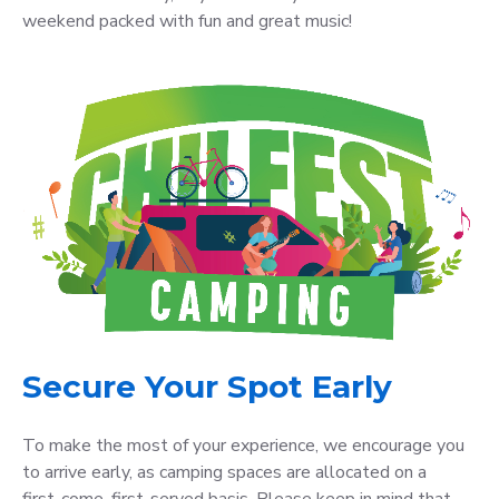
weekend packed with fun and great music!
Secure Your Spot Early
To make the most of your experience, we encourage you
to arrive early, as camping spaces are allocated on a
first-come, first-served basis. Please keep in mind that