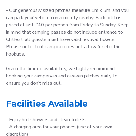
- Our generously sized pitches measure 5m x 5m, and you
can park your vehicle conveniently nearby. Each pitch is
priced at just £40 per person from Friday to Sunday. Keep
in mind that camping passes do not include entrance to
Chilfest; all guests must have valid festival tickets.
Please note, tent camping does not allow for electric
hookups.
Given the limited availability, we highly recommend
booking your campervan and caravan pitches early to
ensure you don’t miss out.
Facilities Available
- Enjoy hot showers and clean toilets
- A charging area for your phones (use at your own
discretion)