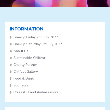
INFORMATION
Line-up Friday 2nd July 2027
Line-up Saturday 3rd July 2027
About Us
Sustainable Chilfest
Charity Partner
Chilfest Gallery
Food & Drink
Sponsors
Press & Brand Ambassadors